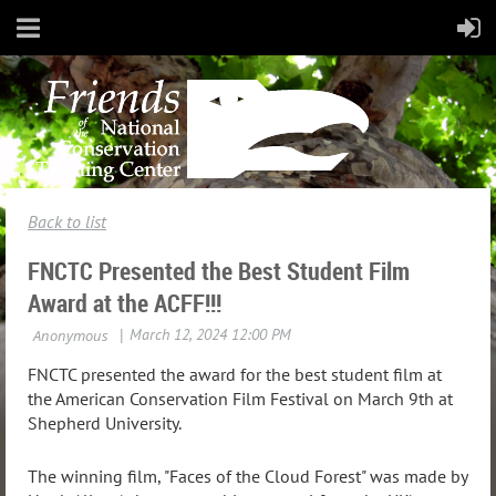
Back to list
FNCTC Presented the Best Student Film
Award at the ACFF!!!
FNCTC presented the award for the best student film at
the American Conservation Film Festival on March 9th at
Shepherd University.
The winning film, "Faces of the Cloud Forest" was made by