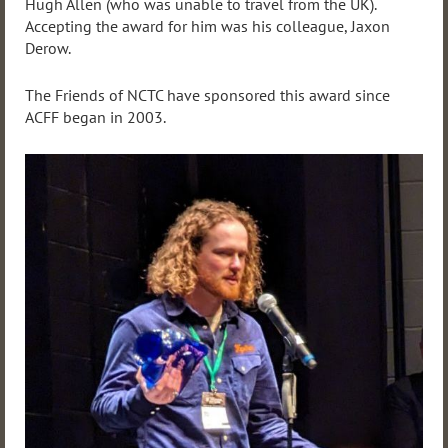
Hugh Allen (who was unable to travel from the UK).
Accepting the award for him was his colleague, Jaxon
Derow.
The Friends of NCTC have sponsored this award since
ACFF began in 2003.