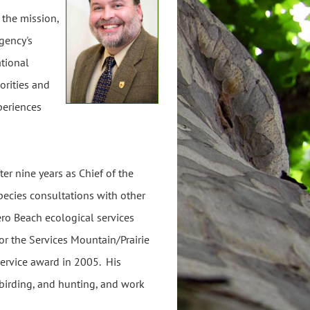
 the mission,
agency's
ational
orities and
periences
r nine years as Chief of the
ecies consultations with other
ero Beach ecological services
for the Services Mountain/Prairie
 service award in 2005. His
, birding, and hunting, and work