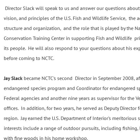
Director Slack will speak to us and answer our questions about
vision, and principles of the U.S. Fish and Wildlife Service, the 
structure and organization, and the role that is played by the N
Conservation Training Center in supporting Fish and Wildlife pri
its people. He will also respond to your questions about his ex
before coming to NCTC.
Jay Slack
became NCTC's second Director in September 2008, afte
endangered species program and Coordinator for endangered sp
Federal agencies and another nine years as supervisor for the V
offices. In addition, for two years, he served as Deputy Director 
region. Jay earned the U.S. Department of Interior's meritorious
interests include a range of outdoor pursuits, including fishing
with fine woods in his home workshop.