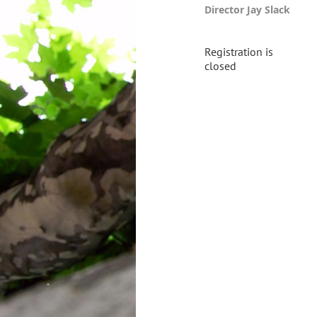
Director Jay Slack
Registration is
closed