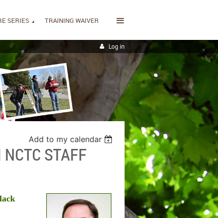
≡
E SERIES
TRAINING WAIVER
Log in
Add to my calendar
 NCTC STAFF
lack