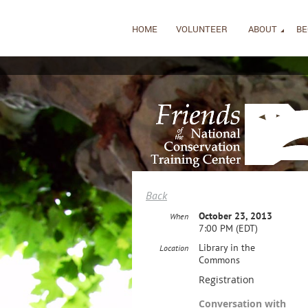
HOME
VOLUNTEER
ABOUT
BE
Back
October 23, 2013
When
7:00 PM (EDT)
Library in the
Location
Commons
Registration
Conversation with