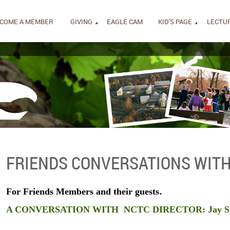
COME A MEMBER
GIVING
EAGLE CAM
KID'S PAGE
LECTUR
FRIENDS CONVERSATIONS WITH
.
For Friends Members and their guests
A CONVERSATION WITH
NCTC DIRECTOR:
Jay S