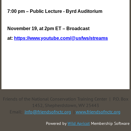
7:00 pm – Public Lecture - Byrd Auditorium
November 19, at 2pm ET – Broadcast
at:
https://www.youtube.com/@usfws/streams
Friends of the National Conservation Training Center | P.O. Box
1452, Shepherdstown, WV 25443
Email:
info@friendsofnctc.org
|
www.friendsofnctc.org
Powered by
Wild Apricot
Membership Software