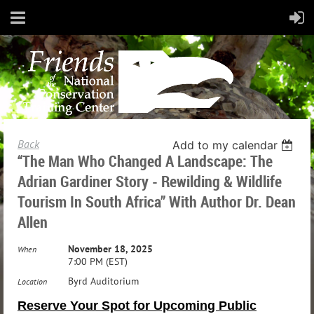
Back
Add to my calendar
“The Man Who Changed A Landscape: The
Adrian Gardiner Story - Rewilding & Wildlife
Tourism In South Africa” With Author Dr. Dean
Allen
November 18, 2025
When
7:00 PM (EST)
Byrd Auditorium
Location
Reserve Your Spot for Upcoming Public