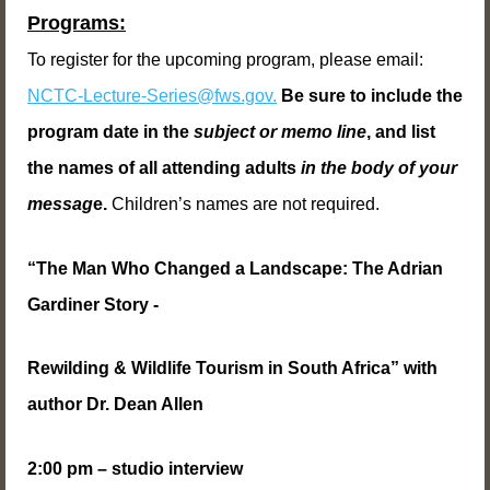
Programs:
To register for the upcoming program, please email:
NCTC-Lecture-Series@fws.gov.
Be sure to include the
program date in the
subject or memo line
, and list
the names of all attending adults
in the body of your
messag
e.
Children’s names are not required.
“The Man Who Changed a Landscape: The Adrian
Gardiner Story -
Rewilding & Wildlife Tourism in South Africa” with
author Dr. Dean Allen
2:00 pm – studio interview