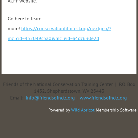
ACFF website.
Go here to learn
more!
https://conservationfilmfest.org/nextgen/?
mc_cid=452049c5a0&mc_eid=a4dc630e2d
Friends of the National Conservation Training Center | P.O. Box
1452, Shepherdstown, WV 25443
Email:
info@friendsofnctc.org
|
www.friendsofnctc.org
Powered by
Wild Apricot
Membership Software