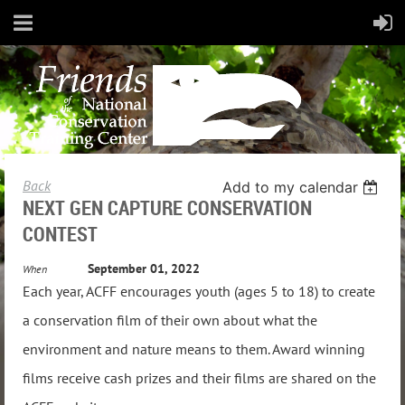
Back
Add to my calendar
NEXT GEN CAPTURE CONSERVATION
CONTEST
September 01, 2022
When
Each year, ACFF encourages youth (ages 5 to 18) to create
a conservation film of their own about what the
environment and nature means to them. Award winning
films receive cash prizes and their films are shared on the