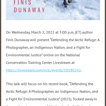
On Wednesday, March 2, 2022 at 3:00 p.m. (ET) author
Finis Dunaway will present “Defending the Arctic Refuge: A
Photographer, an Indigenous Nation, and a Fight for
Environmental Justice” online on the National
Conservation Training Center Livestream at
https://livestream.com/nctc/events/10180242
.
This talk will focus on his recent book, “Defending the
Arctic Refuge: A Photographer, an Indigenous Nation, and
a Fight for Environmental Justice” (2021). Tucked away in