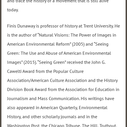
and trace the history of a movement that is still alive
today.
Finis Dunaway is professor of history at Trent University. He
is the author of “Natural Visions: The Power of Images in
American Environmental Reform” (2005) and “Seeing
Green: The Use and Abuse of American Environmental
Images” (2015). “Seeing Green” received the John G.
Cawelti Award from the Popular Culture
Association/American Culture Association and the History
Division Book Award from the Association for Education in
Journalism and Mass Communication. His writings have
also appeared in American Quarterly, Environmental
History, and other scholarly journals and in the
Washington Post, the Chicago Tribune, The Hill, Truthout,