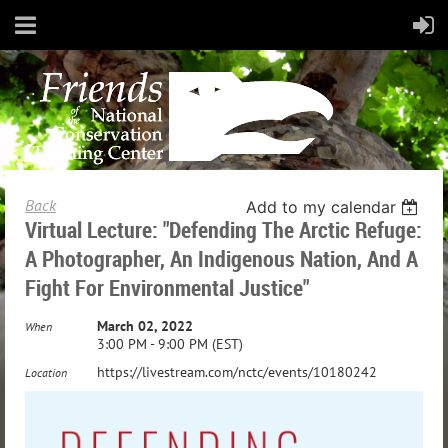
Back
Add to my calendar
Virtual Lecture: "Defending The Arctic Refuge:
A Photographer, An Indigenous Nation, And A
Fight For Environmental Justice"
March 02, 2022
When
3:00 PM - 9:00 PM (EST)
https://livestream.com/nctc/events/10180242
Location