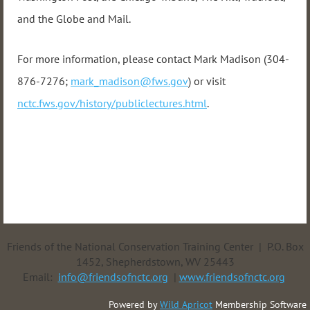
and the Globe and Mail.
For more information, please contact Mark Madison (304-
876-7276;
mark_madison@fws.gov
) or visit
nctc.fws.gov/history/publiclectures.html
.
Friends of the National Conservation Training Center | P.O. Box
1452, Shepherdstown, WV 25443
Email:
info@friendsofnctc.org
|
www.friendsofnctc.org
Powered by
Wild Apricot
Membership Software