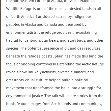
the northeastern corner of Alaska, the Arctic National
Wildlife Refuge is one of the most contested lands in all
of North America. Considered sacred by Indigenous
peoples in Alaska and Canada and treasured by
environmentalists, the refuge provides life-sustaining
habitat for caribou, polar bears, migratory birds, and other
species. The potential presence of oil and gas resources
beneath the refuge's coastal plain has made this land the
focus of ongoing controversy. Defending the Arctic Refuge
reveals how unlikely activists, diverse alliances, and
grassroots visual culture helped build a political
movement that transformed the issue into a struggle for
environmental justice. The talk will share stories from the
book, feature images from Arctic lands and communities,