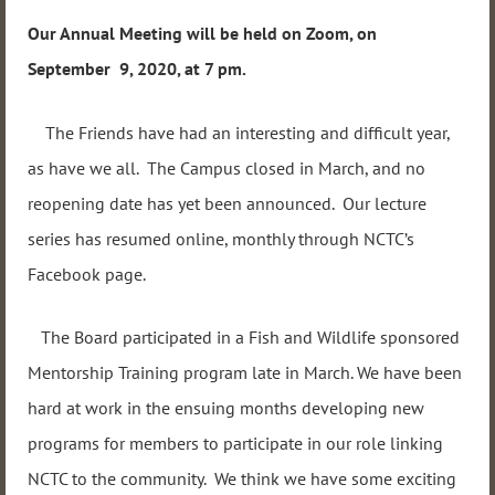
Our Annual Meeting will be held on Zoom, on
September 9, 2020, at 7 pm.
The Friends have had an interesting and difficult year,
as have we all. The Campus closed in March, and no
reopening date has yet been announced. Our lecture
series has resumed online, monthly through NCTC’s
Facebook page.
The Board participated in a Fish and Wildlife sponsored
Mentorship Training program late in March. We have been
hard at work in the ensuing months developing new
programs for members to participate in our role linking
NCTC to the community. We think we have some exciting