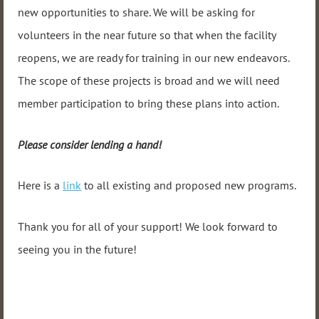
new opportunities to share. We will be asking for
volunteers in the near future so that when the facility
reopens, we are ready for training in our new endeavors.
The scope of these projects is broad and we will need
member participation to bring these plans into action.
Please consider lending a hand!
Here is a
link
to all existing and proposed new programs.
Thank you for all of your support! We look forward to
seeing you in the future!