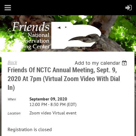
Back
Add to my calendar
Friends Of NCTC Annual Meeting, Sept. 9,
2020 At 7pm (Virtual Zoom Video With Dial
In)
September 09, 2020
When
12:00 PM - 8:30 PM (EDT)
Zoom video Virtual event
Location
Registration is closed