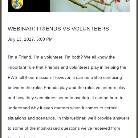
WEBINAR: FRIENDS VS VOLUNTEERS
July 13, 2017, 5:00 PM
I’m a Friend. I’m a volunteer. I’m both? We all know the
important role that Friends and volunteers play in helping the
FWS fulfill our mission. However, it can be a little confusing
between the roles Friends play and the roles volunteers play
and how they sometimes seem to overlap. It can be hard to
understand why it even matters when it comes to certain
situations and scenarios. In this webinar, we’ll provide answers
to some of the most-asked questions we’ve received from