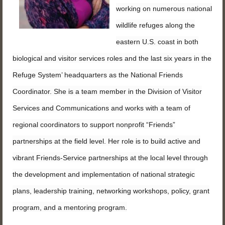
working on numerous national
wildlife refuges along the
eastern U.S. coast in both
biological and visitor services roles and the last six years in the
Refuge System’ headquarters as the National Friends
Coordinator. She is a team member in the Division of Visitor
Services and Communications and works with a team of
regional coordinators to support nonprofit “Friends”
partnerships at the field level. Her role is to build active and
vibrant Friends-Service partnerships at the local level through
the development and implementation of national strategic
plans, leadership training, networking workshops, policy, grant
program, and a mentoring program.