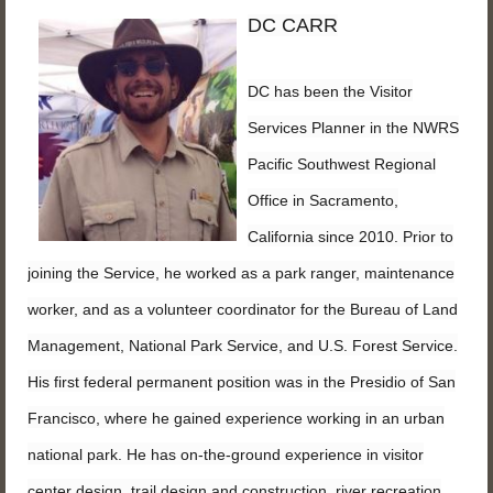
DC CARR
DC has been the Visitor
Services Planner in the NWRS
Pacific Southwest Regional
Office in Sacramento,
California since 2010. Prior to
joining the Service, he worked as a park ranger, maintenance
worker, and as a volunteer coordinator for the Bureau of Land
Management, National Park Service, and U.S. Forest Service.
His first federal permanent position was in the Presidio of San
Francisco, where he gained experience working in an urban
national park. He has on-the-ground experience in visitor
center design, trail design and construction, river recreation