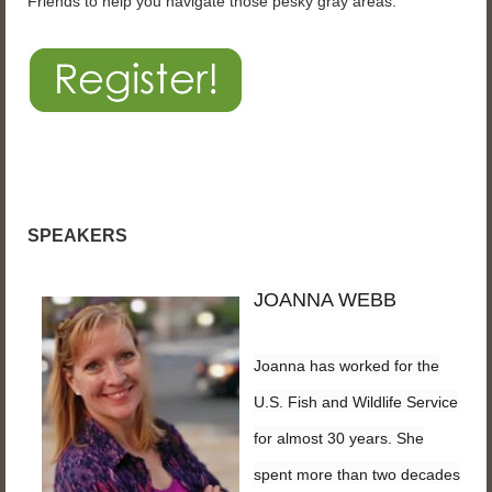
Friends to help you navigate those pesky gray areas.
SPEAKERS
JOANNA WEBB
Joanna has worked for the
U.S. Fish and Wildlife Service
for almost 30 years. She
spent more than two decades