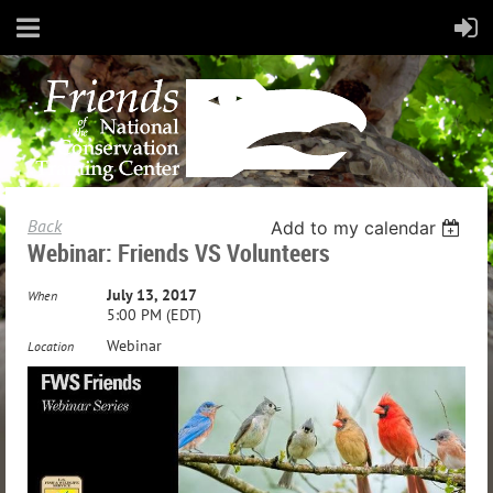
Back
Add to my calendar
Webinar: Friends VS Volunteers
July 13, 2017
When
5:00 PM (EDT)
Webinar
Location