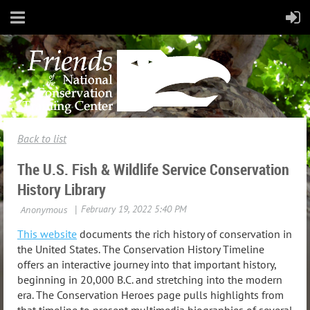
Back to list
The U.S. Fish & Wildlife Service Conservation
History Library
This website
documents the rich history of conservation in
the United States. The Conservation History Timeline
offers an interactive journey into that important history,
beginning in 20,000 B.C. and stretching into the modern
era. The Conservation Heroes page pulls highlights from