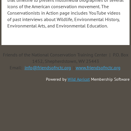
that timeline to present multimedia biographies of several
icons of the American conservation movement. The
Conservationists in Action page includes YouTube videos
of past interviews about Wildlife, Environmental History,
Environmental Arts, and Environmental Education.
Friends of the National Conservation Training Center | P.O. Box
1452, Shepherdstown, WV 25443
Email:
info@friendsofnctc.org
|
www.friendsofnctc.org
Powered by
Wild Apricot
Membership Software